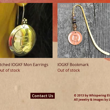
SOLD
Quick View
Quick View
tched IOGKF Mon Earrings
IOGKF Bookmark
ut of stock
Out of stock
Contact Us
© 2013 by Whispering Elms
All jewelry & images by