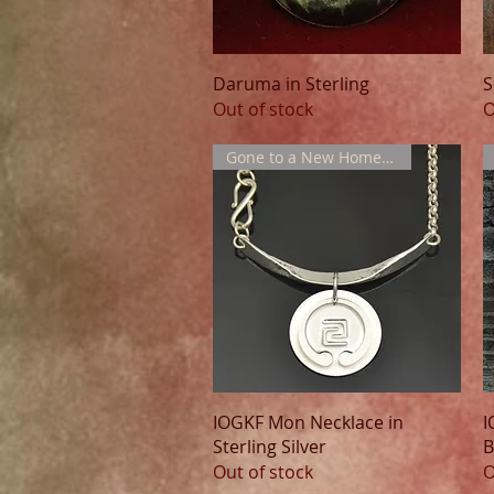
Quick View
Daruma in Sterling
S
Out of stock
O
Gone to a New Home !!!
Quick View
IOGKF Mon Necklace in
I
Sterling Silver
B
Out of stock
O