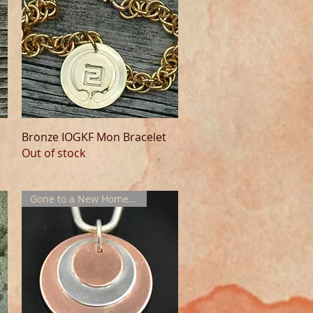
Quick View
Bronze IOGKF Mon Bracelet
Out of stock
Gone to a New Home !!!