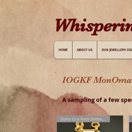
W​hisperi
HOME
ABOUT US
OUR JEWELLERY CO
IOGKF MonOmania
A sampling of
a few
spe
Gone to a New Home !!!