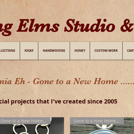
ng Elms Studio & 
LLECTIONS
IOGKF
HANDWOVENS
HONEY
CUSTOM WORK
CAR
 Eh - Gone to a New Home .....
cial projects that I've created since 2005
Gone to a New Home !!!
Gone to a New Home !!!