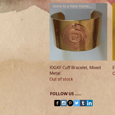
Gone to a New Home !!!
Quick View
IOGKF Cuff Bracelet, Mixed
E
Metal
O
Out of stock
FOLLOW US .....