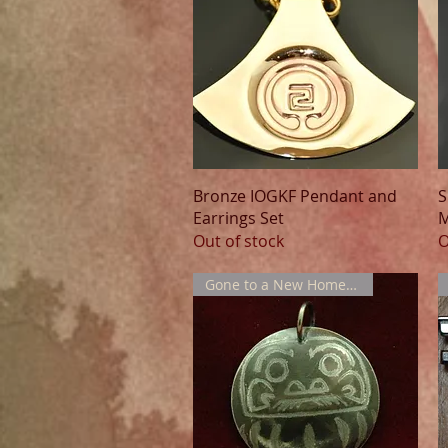
Quick View
Bronze IOGKF Pendant and
S
Earrings Set
M
Out of stock
O
Gone to a New Home !!!