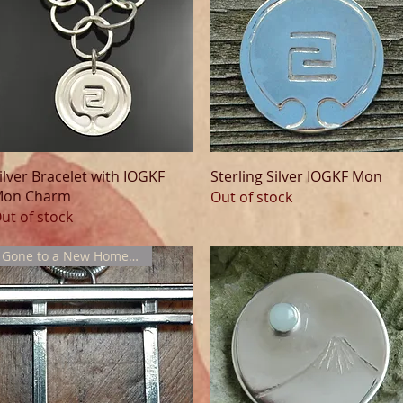
Quick View
Quick View
ilver Bracelet with IOGKF
Sterling Silver IOGKF Mon
on Charm
Out of stock
ut of stock
Gone to a New Home !!!