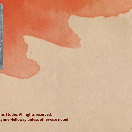
 Studio​. All rights reserved.
 Lynne Holloway unless otherwise noted