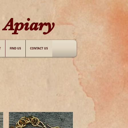
Apiary​
T
FIND US
CONTACT US
.