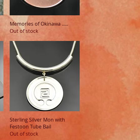
Quick View
Memories of Okinawa .....
Out of stock
Quick View
Sterling Silver Mon with
Festoon Tube Bail
Out of stock