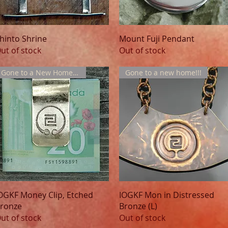
Quick View
Quick View
hinto Shrine
Mount Fuji Pendant
ut of stock
Out of stock
Gone to a New Home !!!
Gone to a new home!!!
Quick View
Quick View
OGKF Money Clip, Etched
IOGKF Mon in Distressed
ronze
Bronze (L)
ut of stock
Out of stock