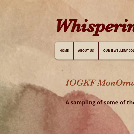
W​hisperi
HOME
ABOUT US
OUR JEWELLERY CO
IOGKF MonOmania
A sampling of some of th