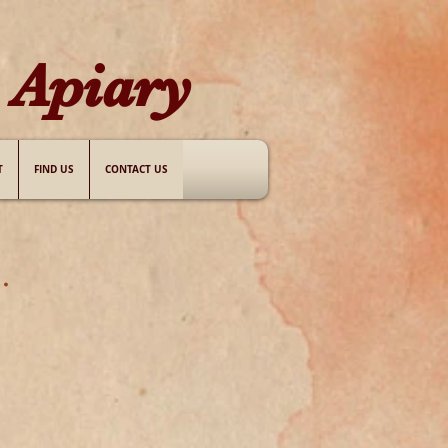
Apiary​
T
FIND US
CONTACT US
.