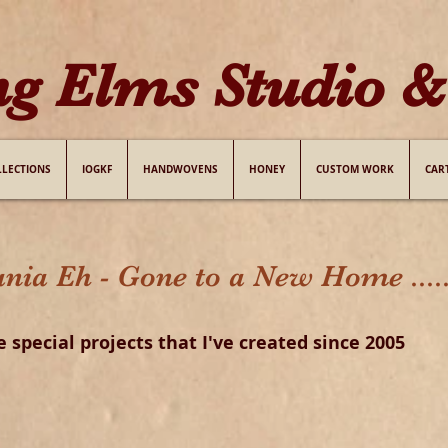
ng Elms Studio & 
LLECTIONS
IOGKF
HANDWOVENS
HONEY
CUSTOM WORK
CAR
 Eh - Gone to a New Home .....
e special projects that
I
've created
since 2005