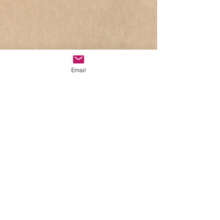
Email
W​hispering Elms
Studio & Apiary​
Post
Lynne Holloway
Feb 2, 2021
1 min read
Back to the Studio I Go.....
Updated:
Mar 8, 2021
Good afternoon to one and all – hope all 
goes well on this beautiful snowy day?!