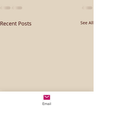
Recent Posts
See All
Email