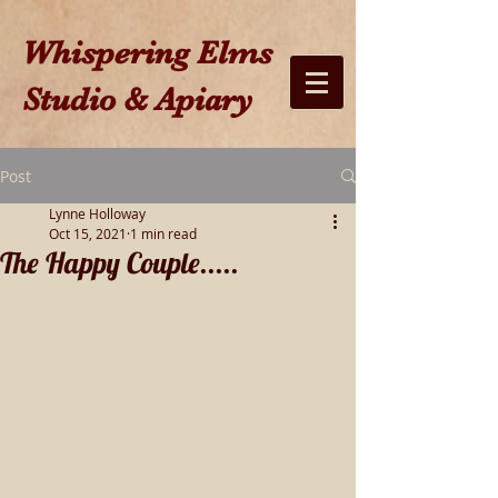
W​hispering Elms
Studio & Apiary​
Post
Lynne Holloway
Oct 15, 2021
1 min read
The Happy Couple.....