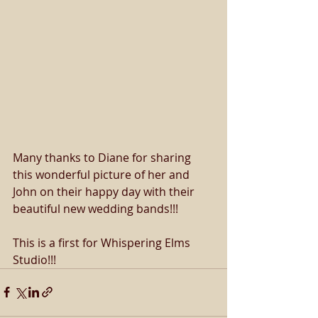
Many thanks to Diane for sharing 
this wonderful picture of her and 
John on their happy day with their 
beautiful new wedding bands!!!
This is a first for Whispering Elms 
Studio!!!