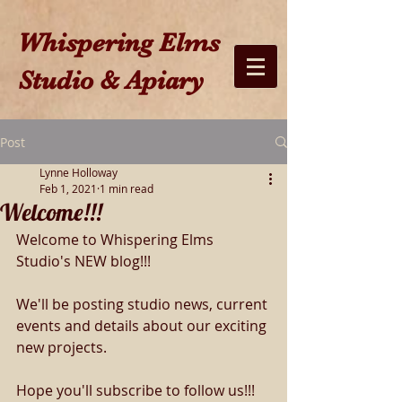
W​hispering Elms
Studio & Apiary​
Post
Lynne Holloway
Feb 1, 2021
1 min read
Welcome!!!
Welcome to Whispering Elms 
Studio's NEW blog!!!
We'll be posting studio news, current 
events and details about our exciting 
new projects.
Hope you'll subscribe to follow us!!!