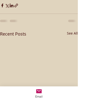
Recent Posts
See All
Email