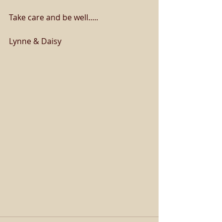
Take care and be well.....
Lynne & Daisy