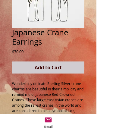
Japanese Crane
Earrings
Price
$70.00
Add to Cart
Wonderfully delicate Sterling Silver crane
charms are beautiful in their simplicity and
remind me of Japanese Red-Crowned
Cranes. These large east Asian cranes are
among the rarest cranes in the world and
are considered to be a symbol of luck,
longevity and fidelity by many.
Email
A beautiful addition to your jewellery
collection!