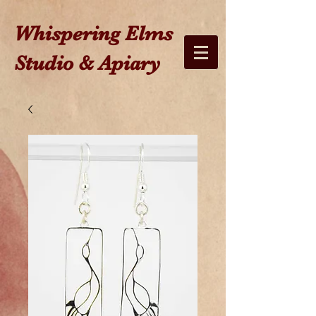
W​hispering Elms
Studio & Apiary​